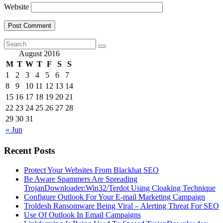
Website
August 2016
M
T
W
T
F
S
S
1
2
3
4
5
6
7
8
9
10
11
12
13
14
15
16
17
18
19
20
21
22
23
24
25
26
27
28
29
30
31
« Jun
Recent Posts
Protect Your Websites From Blackhat SEO
Be Aware Spammers Are Spreading
TrojanDownloader:Win32/Terdot Using Cloaking Technique
Configure Outlook For Your E-mail Marketing Campaign
Troldesh Ransomware Being Viral – Alerting Threat For SEO
Use Of Outlook In Email Campaigns