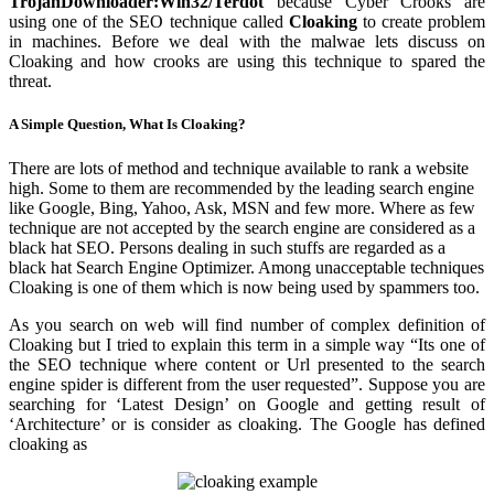
TrojanDownloader:Win32/Terdot
because Cyber Crooks are
using one of the SEO technique called
Cloaking
to create problem
in machines. Before we deal with the malwae lets discuss on
Cloaking and how crooks are using this technique to spared the
threat.
A Simple Question, What Is Cloaking?
There are lots of method and technique available to rank a website
high. Some to them are recommended by the leading search engine
like Google, Bing, Yahoo, Ask, MSN and few more. Where as few
technique are not accepted by the search engine are considered as a
black hat SEO. Persons dealing in such stuffs are regarded as a
black hat Search Engine Optimizer. Among unacceptable techniques
Cloaking is one of them which is now being used by spammers too.
As you search on web will find number of complex definition of
Cloaking but I tried to explain this term in a simple way “Its one of
the SEO technique where content or Url presented to the search
engine spider is different from the user requested”. Suppose you are
searching for ‘Latest Design’ on Google and getting result of
‘Architecture’ or is consider as cloaking. The Google has defined
cloaking as