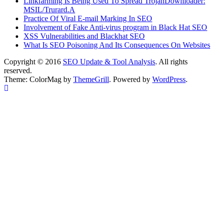
Linkfarming Is Being Used To Spread TrojanDownloader:
MSIL/Trurard.A
Practice Of Viral E-mail Marking In SEO
Involvement of Fake Anti-virus program in Black Hat SEO
XSS Vulnerabilities and Blackhat SEO
What Is SEO Poisoning And Its Consequences On Websites
Copyright © 2016
SEO Update & Tool Analysis
. All rights
reserved.
Theme: ColorMag by
ThemeGrill
. Powered by
WordPress
.