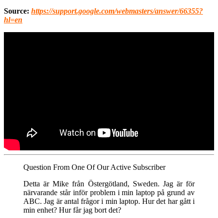
Source:
https://support.google.com/webmasters/answer/66355?
hl=en
Question From One Of Our Active Subscriber
Detta är Mike från Östergötland, Sweden. Jag är för
närvarande står inför problem i min laptop på grund av
ABC. Jag är antal frågor i min laptop. Hur det har gått i
min enhet? Hur får jag bort det?