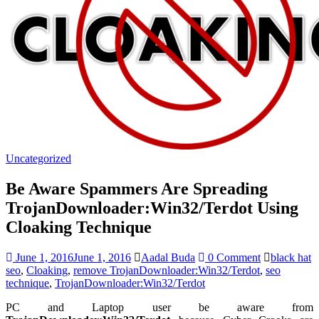
Uncategorized
Be Aware Spammers Are Spreading
TrojanDownloader:Win32/Terdot Using
Cloaking Technique
June 1, 2016
June 1, 2016
Aadal Buda
0 Comment
black hat
seo
,
Cloaking
,
remove TrojanDownloader:Win32/Terdot
,
seo
technique
,
TrojanDownloader:Win32/Terdot
PC and Laptop user be aware from