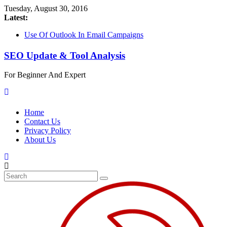
Tuesday, August 30, 2016
Latest:
Use Of Outlook In Email Campaigns
Protect Your Websites From Blackhat SEO
Be Aware Spammers Are Spreading
SEO Update & Tool Analysis
TrojanDownloader:Win32/Terdot Using Cloaking Technique
Configure Outlook For Your E-mail Marketing Campaign
For Beginner And Expert
Troldesh Ransomware Being Viral – Alerting Threat For SEO
Home
Contact Us
Privacy Policy
About Us