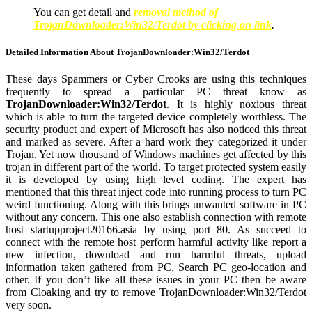
You can get detail and
removal method of
TrojanDownloader:Win32/Terdot by clicking on link
.
Detailed Information About TrojanDownloader:Win32/Terdot
These days Spammers or Cyber Crooks are using this techniques
frequently to spread a particular PC threat know as
TrojanDownloader:Win32/Terdot
. It is highly noxious threat
which is able to turn the targeted device completely worthless. The
security product and expert of Microsoft has also noticed this threat
and marked as severe. After a hard work they categorized it under
Trojan. Yet now thousand of Windows machines get affected by this
trojan in different part of the world. To target protected system easily
it is developed by using high level coding. The expert has
mentioned that this threat inject code into running process to turn PC
weird functioning. Along with this brings unwanted software in PC
without any concern. This one also establish connection with remote
host startupproject20166.asia by using port 80. As succeed to
connect with the remote host perform harmful activity like report a
new infection, download and run harmful threats, upload
information taken gathered from PC, Search PC geo-location and
other. If you don’t like all these issues in your PC then be aware
from Cloaking and try to remove TrojanDownloader:Win32/Terdot
very soon.