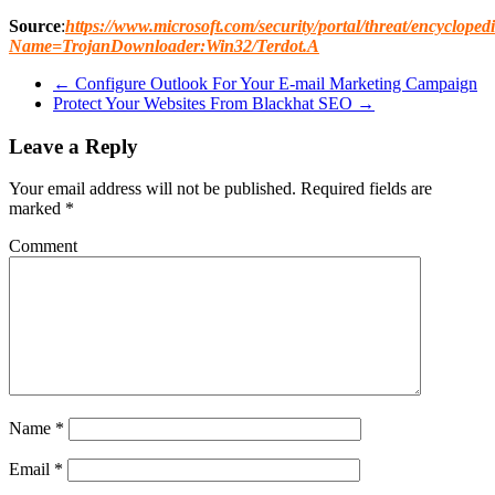
Source
:
https://www.microsoft.com/security/portal/threat/encycloped
Name=TrojanDownloader:Win32/Terdot.A
←
Configure Outlook For Your E-mail Marketing Campaign
Protect Your Websites From Blackhat SEO
→
Leave a Reply
Your email address will not be published.
Required fields are
marked
*
Comment
Name
*
Email
*